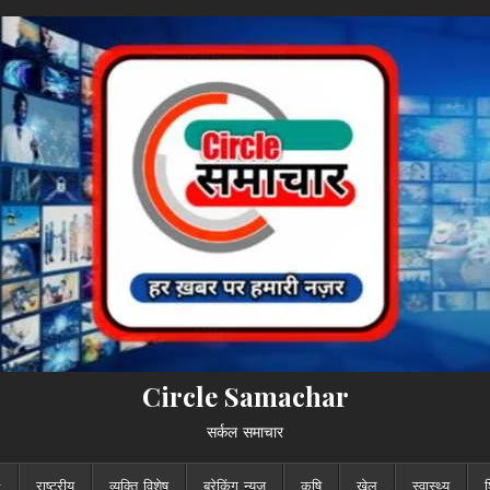
Circle Samachar
सर्कल समाचार
राष्ट्रीय
व्यक्ति विशेष
ब्रेकिंग न्यूज़
कृषि
खेल
स्वास्थ्य
श