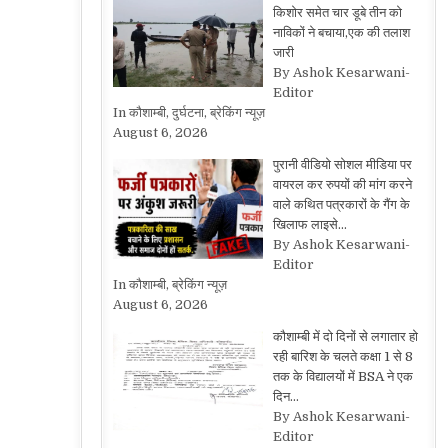
किशोर समेत चार डूबे तीन को
नाविकों ने बचाया,एक की तलाश
जारी
By Ashok Kesarwani-
Editor
In कौशाम्बी, दुर्घटना, ब्रेकिंग न्यूज़
August 6, 2026
पुरानी वीडियो सोशल मीडिया पर
वायरल कर रुपयों की मांग करने
वाले कथित पत्रकारों के गैंग के
खिलाफ लाइसे…
By Ashok Kesarwani-
Editor
In कौशाम्बी, ब्रेकिंग न्यूज़
August 6, 2026
कौशाम्बी में दो दिनों से लगातार हो
रही बारिश के चलते कक्षा 1 से 8
तक के विद्यालयों में BSA ने एक
दिन…
By Ashok Kesarwani-
Editor