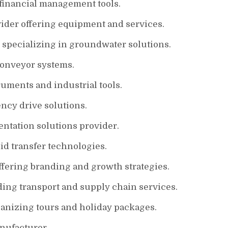
 financial management tools.
ider offering equipment and services.
 specializing in groundwater solutions.
conveyor systems.
ruments and industrial tools.
ncy drive solutions.
ntation solutions provider.
id transfer technologies.
ffering branding and growth strategies.
ing transport and supply chain services.
anizing tours and holiday packages.
nufacturer.