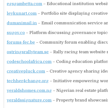
egsgambetta.com
– Educational institution websi
leykunart.com
– Portfolio site displaying creativ
dumanimail.in
– Email communication service and
sugov.co
– Platform discussing governance topics, 
forums-fec.be
– Community forum enabling discu
ostringsrallyteam.se
– Rally racing team website 
codeschoolafrica.com
– Coding education platfor
creativepluck.com
– Creative agency sharing idea
techher4change.org
– Initiative empowering wo
yeraldshomes.com.ng
– Nigerian real estate plat
yeraldssignature.com
– Property brand showcasi