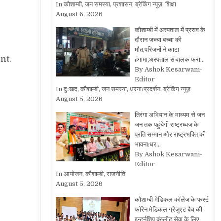
In कौशाम्बी, जन समस्या, प्रशासन, ब्रेकिंग न्यूज़, शिक्षा
August 6, 2026
कौशाम्बी में अस्पताल में प्रसव के
दौरान जच्चा बच्चा की
मौत,परिजनों ने काटा
nt.
हंगामा,अस्पताल संचालक फरा…
By Ashok Kesarwani-
Editor
In दुःखद, कौशाम्बी, जन समस्या, धरना/प्रदर्शन, ब्रेकिंग न्यूज़
August 5, 2026
तिरंगा अभियान के माध्यम से जन
जन तक पहुंचेगी राष्ट्रध्वज के
प्रति सम्मान और राष्ट्रभक्ति की
भावना:धर…
By Ashok Kesarwani-
Editor
In आयोजन, कौशाम्बी, राजनीति
August 5, 2026
कौशाम्बी मेडिकल कॉलेज के फर्स्ट
फॉरेन मेडिकल ग्रेजुएट बैच की
इन्टर्नशिप कंप्लीट,सेवा के लिए