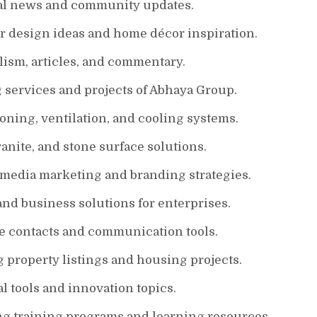
nal news and community updates.
or design ideas and home décor inspiration.
lism, articles, and commentary.
 services and projects of Abhaya Group.
ioning, ventilation, and cooling systems.
nite, and stone surface solutions.
 media marketing and branding strategies.
and business solutions for enterprises.
e contacts and communication tools.
g property listings and housing projects.
l tools and innovation topics.
ng training programs and learning resources.