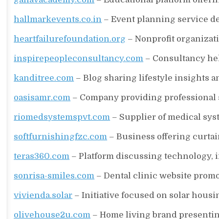
hallmarkevents.co.in
– Event planning service d
heartfailurefoundation.org
– Nonprofit organizat
inspirepeopleconsultancy.com
– Consultancy he
kanditree.com
– Blog sharing lifestyle insights an
oasisamr.com
– Company providing professional s
riomedsystemspvt.com
– Supplier of medical sy
softfurnishingfzc.com
– Business offering curtain
teras360.com
– Platform discussing technology, i
sonrisa-smiles.com
– Dental clinic website promo
vivienda.solar
– Initiative focused on solar hous
olivehouse2u.com
– Home living brand presenting