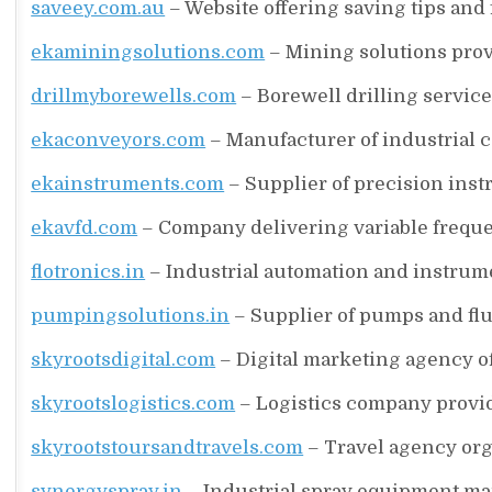
saveey.com.au
– Website offering saving tips and
ekaminingsolutions.com
– Mining solutions prov
drillmyborewells.com
– Borewell drilling service
ekaconveyors.com
– Manufacturer of industrial 
ekainstruments.com
– Supplier of precision inst
ekavfd.com
– Company delivering variable freque
flotronics.in
– Industrial automation and instrume
pumpingsolutions.in
– Supplier of pumps and flu
skyrootsdigital.com
– Digital marketing agency o
skyrootslogistics.com
– Logistics company provid
skyrootstoursandtravels.com
– Travel agency org
synergyspray.in
– Industrial spray equipment ma