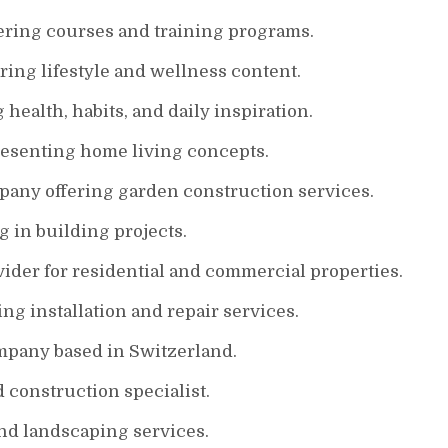
ring courses and training programs.
ing lifestyle and wellness content.
health, habits, and daily inspiration.
resenting home living concepts.
ny offering garden construction services.
 in building projects.
ider for residential and commercial properties.
ing installation and repair services.
mpany based in Switzerland.
 construction specialist.
d landscaping services.