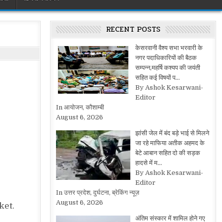
RECENT POSTS
केसरवानी वैश्य सभा भरवारी के
नगर पदाधिकारियों की बैठक
सम्पन्न,महर्षि कश्यप की जयंती
सहित कई विषयों प…
By Ashok Kesarwani-
Editor
In आयोजन, कौशाम्बी
August 6, 2026
झांसी जेल में बंद बड़े भाई से मिलने
जा रहे माफिया अतीक अहमद के
बेटे आबान सहित दो की सड़क
हादसे में म…
By Ashok Kesarwani-
Editor
In उत्तर प्रदेश, दुर्घटना, ब्रेकिंग न्यूज़
August 6, 2026
ket.
अंतिम संस्कार में शामिल होने गए