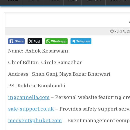
PORTAL C
Post
Whatsapp
Telegram
Share
Name: Ashok Kesarwani
Chief Editor: Circle Samachar
Address: Shah Ganj, Naya Bazar Bharwari
PS- Kokhraj Kaushambi
ingcannella.com
– Personal website featuring creat
safe-support.co.uk
– Provides safety support serv
meeventsphuket.com
– Event management compan