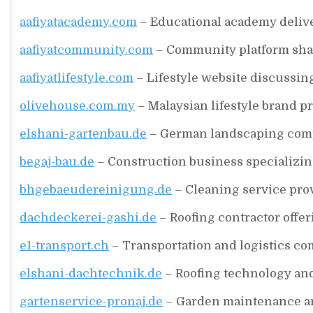
aafiyatacademy.com
– Educational academy delive
aafiyatcommunity.com
– Community platform shar
aafiyatlifestyle.com
– Lifestyle website discussing 
olivehouse.com.my
– Malaysian lifestyle brand p
elshani-gartenbau.de
– German landscaping compa
begaj-bau.de
– Construction business specializing
bhgebaeudereinigung.de
– Cleaning service prov
dachdeckerei-gashi.de
– Roofing contractor offer
e1-transport.ch
– Transportation and logistics co
elshani-dachtechnik.de
– Roofing technology and
gartenservice-pronaj.de
– Garden maintenance an