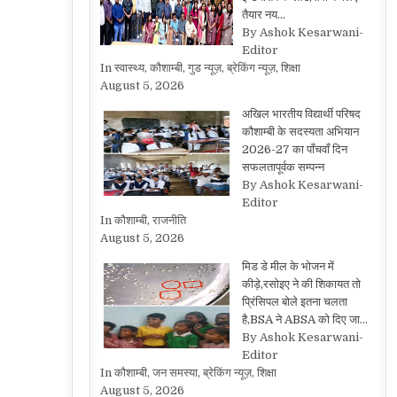
तैयार नय…
By Ashok Kesarwani-
Editor
In स्वास्थ्य, कौशाम्बी, गुड न्यूज़, ब्रेकिंग न्यूज़, शिक्षा
August 5, 2026
अखिल भारतीय विद्यार्थी परिषद
कौशाम्बी के सदस्यता अभियान
2026-27 का पाँचवाँ दिन
सफलतापूर्वक सम्पन्न
By Ashok Kesarwani-
Editor
In कौशाम्बी, राजनीति
August 5, 2026
मिड डे मील के भोजन में
कीड़े,रसोइए ने की शिकायत तो
प्रिंसिपल बोले इतना चलता
है,BSA ने ABSA को दिए जा…
By Ashok Kesarwani-
Editor
In कौशाम्बी, जन समस्या, ब्रेकिंग न्यूज़, शिक्षा
August 5, 2026