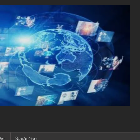
िक्षा
फ़िल्म/मनोरंजन