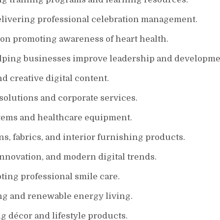
elivering professional celebration management.
ion promoting awareness of heart health.
lping businesses improve leadership and developme
d creative digital content.
olutions and corporate services.
stems and healthcare equipment.
s, fabrics, and interior furnishing products.
nnovation, and modern digital trends.
ting professional smile care.
ing and renewable energy living.
 décor and lifestyle products.