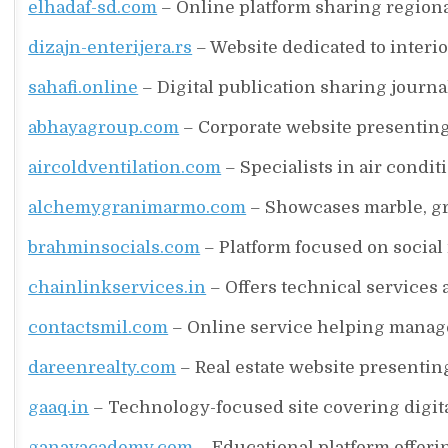
elhadaf-sd.com
– Online platform sharing regio
dizajn-enterijera.rs
– Website dedicated to interi
sahafi.online
– Digital publication sharing journa
abhayagroup.com
– Corporate website presenting
aircoldventilation.com
– Specialists in air condit
alchemygranimarmo.com
– Showcases marble, gra
brahminsocials.com
– Platform focused on social
chainlinkservices.in
– Offers technical services 
contactsmil.com
– Online service helping manag
dareenrealty.com
– Real estate website presentin
gaaq.in
– Technology-focused site covering digita
ganavacademy.com
– Educational platform offeri