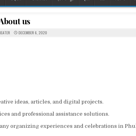
About us
REATER
DECEMBER 6, 2020
ive ideas, articles, and digital projects.
ices and professional assistance solutions.
y organizing experiences and celebrations in Phu