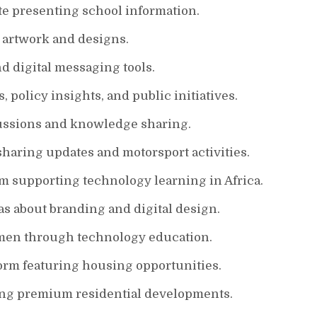
te presenting school information.
e artwork and designs.
 digital messaging tools.
policy insights, and public initiatives.
ssions and knowledge sharing.
sharing updates and motorsport activities.
m supporting technology learning in Africa.
s about branding and digital design.
men through technology education.
form featuring housing opportunities.
ng premium residential developments.