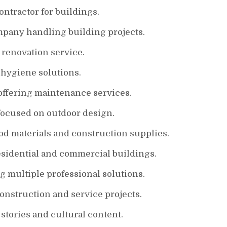
ontractor for buildings.
mpany handling building projects.
 renovation service.
 hygiene solutions.
offering maintenance services.
ocused on outdoor design.
d materials and construction supplies.
esidential and commercial buildings.
g multiple professional solutions.
struction and service projects.
tories and cultural content.