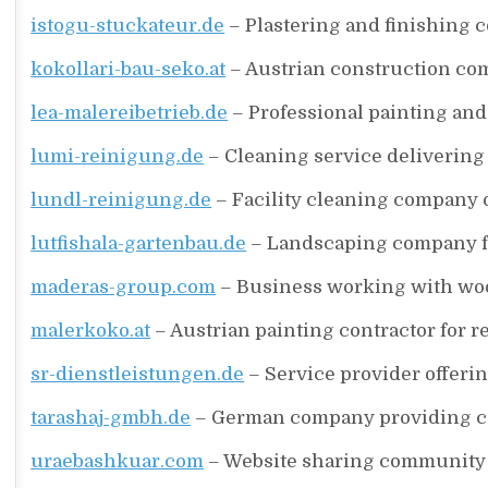
istogu-stuckateur.de
– Plastering and finishing c
kokollari-bau-seko.at
– Austrian construction co
lea-malereibetrieb.de
– Professional painting and
lumi-reinigung.de
– Cleaning service delivering
lundl-reinigung.de
– Facility cleaning company 
lutfishala-gartenbau.de
– Landscaping company f
maderas-group.com
– Business working with woo
malerkoko.at
– Austrian painting contractor for r
sr-dienstleistungen.de
– Service provider offerin
tarashaj-gmbh.de
– German company providing con
uraebashkuar.com
– Website sharing community s